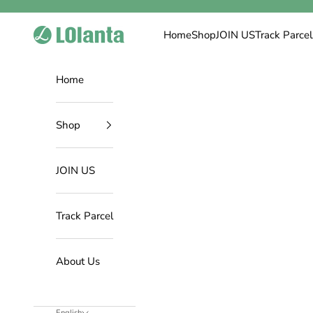
Skip to content
LOlanta Official Site
Home
Shop
JOIN US
Track Parcel
Home
Shop
JOIN US
Track Parcel
About Us
English