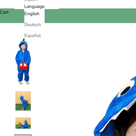
Language
Cart
English
Deutsch
Español