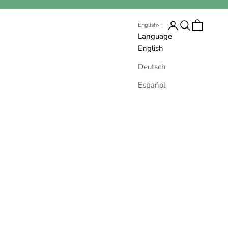
Open account pa
Open search
Open cart
English
Language
English
Deutsch
Español