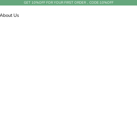
GET 10%OFF FOR YOUR FIRST ORDER，CODE:
10%OFF
About Us