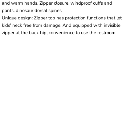
and warm hands. Zipper closure, windproof cuffs and
pants, dinosaur dorsal spines
Unique design: Zipper top has protection functions that let
kids' neck free from damage. And equipped with invisible
zipper at the back hip, convenience to use the restroom