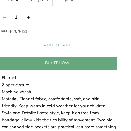
ecrease quantity
Decrease quantity
HARE
ADD TO CART
BUY IT NOW
Flannel
Zipper closure
Machine Wash
Material: Flannel fabric, comfortable, soft, and skin-
friendly. Keep warm in cold weather for your children
Style and Details: Loose style, keep kids free from
bondage, allow kids the flexibility of movement. Two big
car-shaped side pockets are practical, can store something