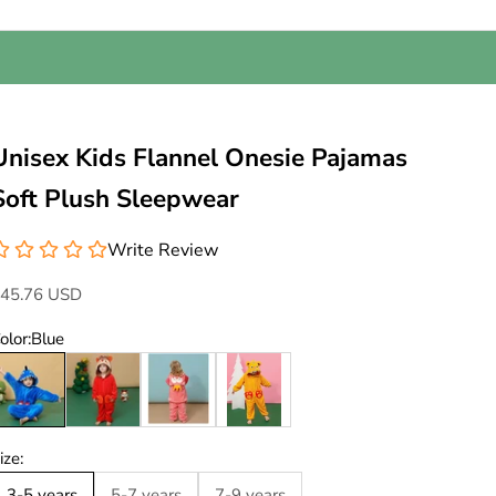
Unisex Kids Flannel Onesie Pajamas
Soft Plush Sleepwear
Write Review
ale price
45.76 USD
olor:
Blue
lue
Red
Pink
Yellow
ize:
3-5 years
5-7 years
7-9 years