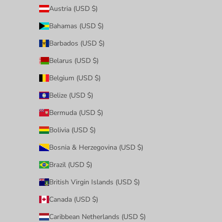
Austria (USD $)
Bahamas (USD $)
Barbados (USD $)
Belarus (USD $)
Belgium (USD $)
Belize (USD $)
Bermuda (USD $)
Bolivia (USD $)
Bosnia & Herzegovina (USD $)
Brazil (USD $)
British Virgin Islands (USD $)
Canada (USD $)
Caribbean Netherlands (USD $)