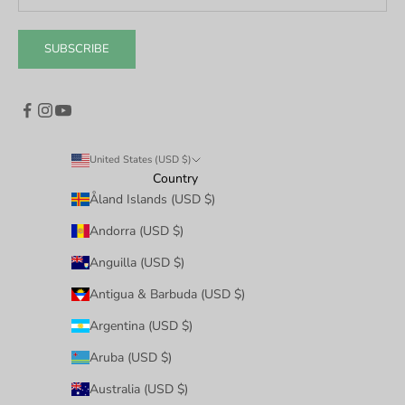
SUBSCRIBE
United States (USD $)
Country
Åland Islands (USD $)
Andorra (USD $)
Anguilla (USD $)
Antigua & Barbuda (USD $)
Argentina (USD $)
Aruba (USD $)
Australia (USD $)