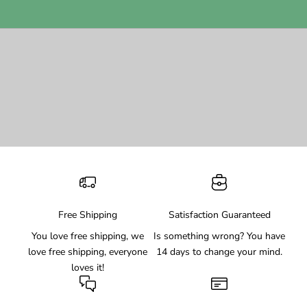
Free Shipping
Satisfaction Guaranteed
You love free shipping, we
Is something wrong? You have
love free shipping, everyone
14 days to change your mind.
loves it!