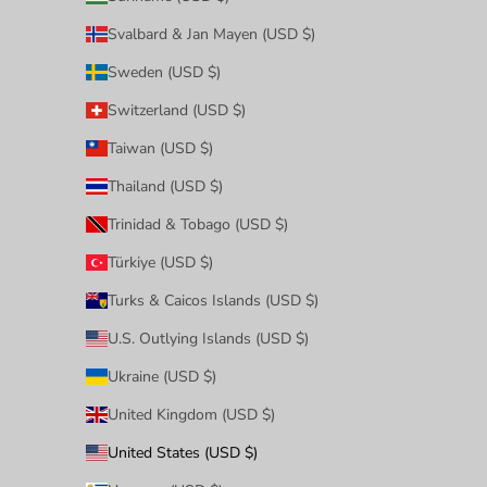
Svalbard & Jan Mayen (USD $)
Sweden (USD $)
Switzerland (USD $)
Taiwan (USD $)
Thailand (USD $)
Trinidad & Tobago (USD $)
Türkiye (USD $)
Turks & Caicos Islands (USD $)
U.S. Outlying Islands (USD $)
Ukraine (USD $)
United Kingdom (USD $)
United States (USD $)