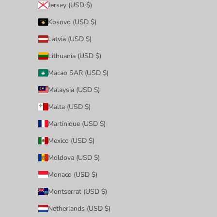
Jersey (USD $)
Kosovo (USD $)
Latvia (USD $)
Lithuania (USD $)
Macao SAR (USD $)
Malaysia (USD $)
Malta (USD $)
Martinique (USD $)
Mexico (USD $)
Moldova (USD $)
Monaco (USD $)
Montserrat (USD $)
Netherlands (USD $)