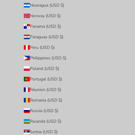
Nicaragua (USD $)
Norway (USD $)
Panama (USD $)
Paraguay (USD $)
Peru (USD $)
Philippines (USD $)
Poland (USD $)
Portugal (USD $)
Réunion (USD $)
Romania (USD $)
Russia (USD $)
Rwanda (USD $)
Serbia (USD $)