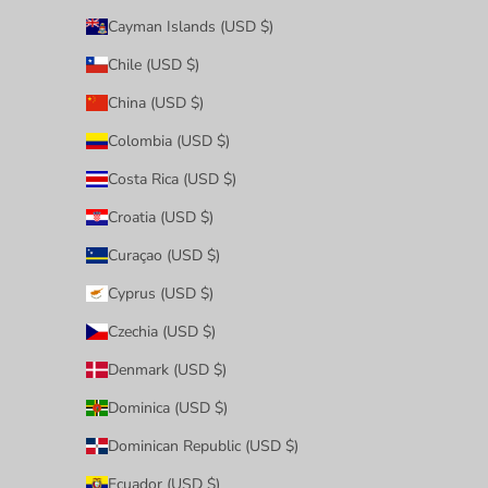
Cayman Islands (USD $)
Chile (USD $)
China (USD $)
Colombia (USD $)
Costa Rica (USD $)
Croatia (USD $)
Curaçao (USD $)
Cyprus (USD $)
Czechia (USD $)
Denmark (USD $)
Dominica (USD $)
Dominican Republic (USD $)
Ecuador (USD $)