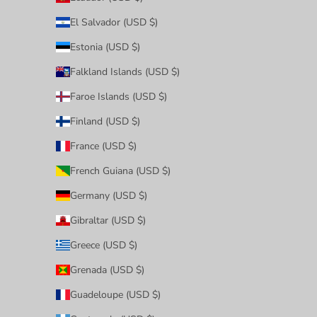
El Salvador (USD $)
Estonia (USD $)
Falkland Islands (USD $)
Faroe Islands (USD $)
Finland (USD $)
France (USD $)
French Guiana (USD $)
Germany (USD $)
Gibraltar (USD $)
Greece (USD $)
Grenada (USD $)
Guadeloupe (USD $)