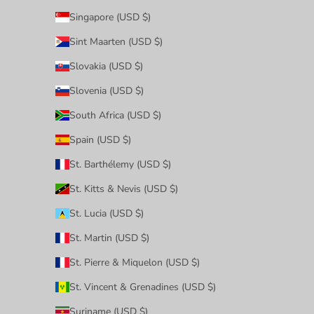
Singapore (USD $)
Sint Maarten (USD $)
Slovakia (USD $)
Slovenia (USD $)
South Africa (USD $)
Spain (USD $)
St. Barthélemy (USD $)
St. Kitts & Nevis (USD $)
St. Lucia (USD $)
St. Martin (USD $)
St. Pierre & Miquelon (USD $)
St. Vincent & Grenadines (USD $)
Suriname (USD $)