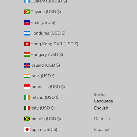
Guatemala (USD $)
Guyana (USD $)
Haiti (USD $)
Honduras (USD $)
Hong Kong SAR (USD $)
Hungary (USD $)
Iceland (USD $)
India (USD $)
Indonesia (USD $)
English
Ireland (USD $)
Language
Italy (USD $)
English
Jamaica (USD $)
Deutsch
Japan (USD $)
Español