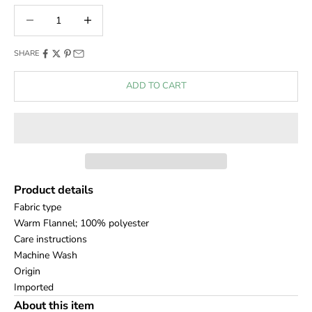
Decrease quantity
Decrease quantity
SHARE
ADD TO CART
Product details
Fabric type
Warm Flannel; 100% polyester
Care instructions
Machine Wash
Origin
Imported
About this item