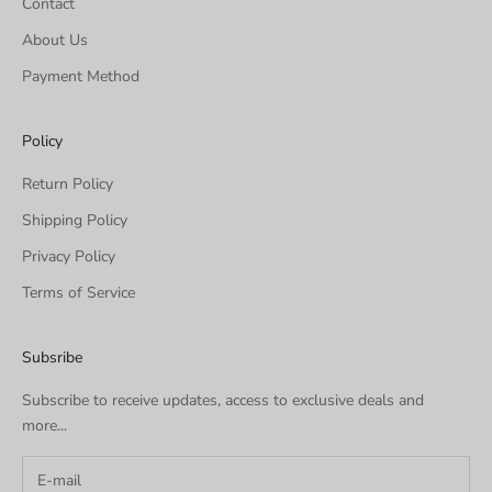
Contact
About Us
Payment Method
Policy
Return Policy
Shipping Policy
Privacy Policy
Terms of Service
Subsribe
Subscribe to receive updates, access to exclusive deals and
more...