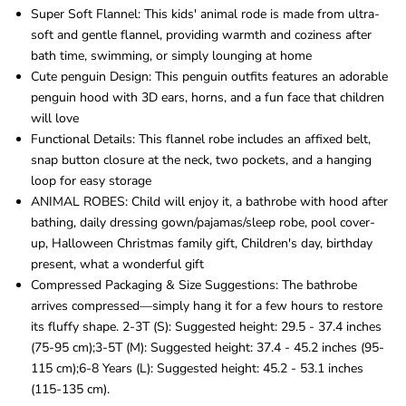
Super Soft Flannel: This kids' animal rode is made from ultra-
soft and gentle flannel, providing warmth and coziness after
bath time, swimming, or simply lounging at home
Cute penguin Design: This penguin outfits features an adorable
penguin hood with 3D ears, horns, and a fun face that children
will love
Functional Details: This flannel robe includes an affixed belt,
snap button closure at the neck, two pockets, and a hanging
loop for easy storage
ANIMAL ROBES: Child will enjoy it, a bathrobe with hood after
bathing, daily dressing gown/pajamas/sleep robe, pool cover-
up, Halloween Christmas family gift, Children's day, birthday
present, what a wonderful gift
Compressed Packaging & Size Suggestions: The bathrobe
arrives compressed—simply hang it for a few hours to restore
its fluffy shape. 2-3T (S): Suggested height: 29.5 - 37.4 inches
(75-95 cm);3-5T (M): Suggested height: 37.4 - 45.2 inches (95-
115 cm);6-8 Years (L): Suggested height: 45.2 - 53.1 inches
(115-135 cm).