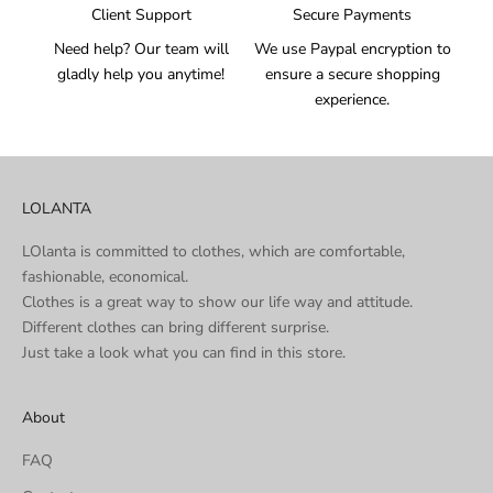
Client Support
Secure Payments
Need help? Our team will
We use Paypal encryption to
gladly help you anytime!
ensure a secure shopping
experience.
LOLANTA
LOlanta is committed to clothes, which are comfortable,
fashionable, economical.
Clothes is a great way to show our life way and attitude.
Different clothes can bring different surprise.
Just take a look what you can find in this store.
About
FAQ