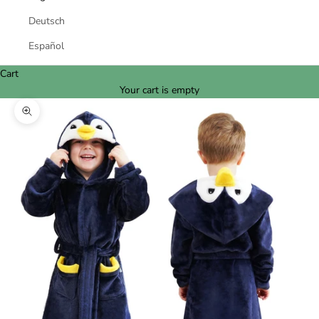
Deutsch
Español
Cart
Your cart is empty
Zoom picture