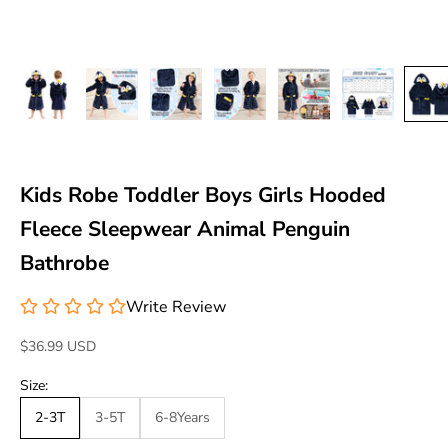
Kids Robe Toddler Boys Girls Hooded
Fleece Sleepwear Animal Penguin
Bathrobe
Write Review
Sale price
$36.99 USD
Size:
2-3T
3-5T
6-8Years