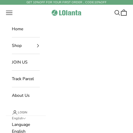
Skip to content
GET 10%OFF FOR YOUR FIRST ORDER，CODE:
10%OFF
Open navigation menu
Open sear
Open c
LOlanta Official Site
Home
Shop
JOIN US
Track Parcel
About Us
LOGIN
English
Language
English